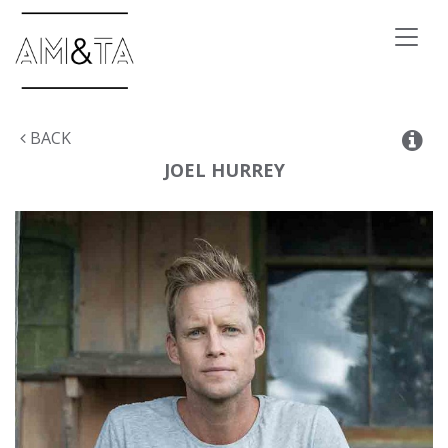
Toggl
naviga
BACK
JOEL
HURREY