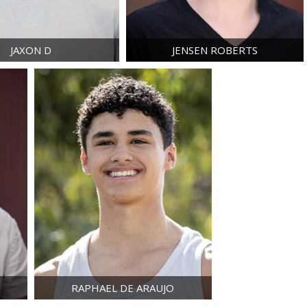
JAXON
D
JENSEN
ROBERTS
RAPHAEL
DE ARAUJO