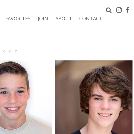
FAVORITES
JOIN
ABOUT
CONTACT
X
Y
Z