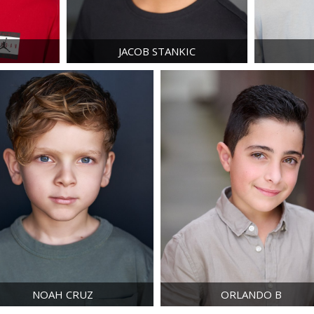
E
JACOB
STANKIC
NOAH
CRUZ
ORLANDO
B