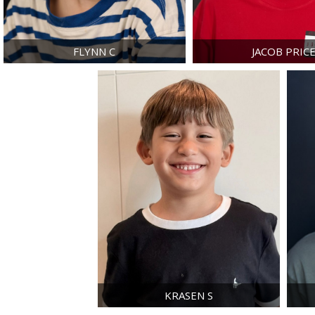
FLYNN
C
JACOB
PRIC
KRASEN
S