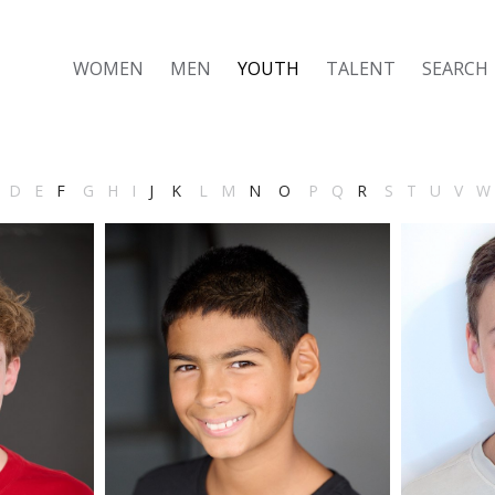
WOMEN
MEN
YOUTH
TALENT
SEARCH
D
E
F
G
H
I
J
K
L
M
N
O
P
Q
R
S
T
U
V
W