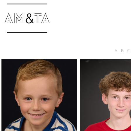
A
B
C